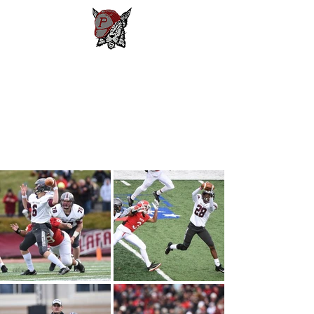
Phillipsburg
Football
New Jersey's Most Victorious
Football Program