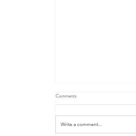
Comments
Write a comment...