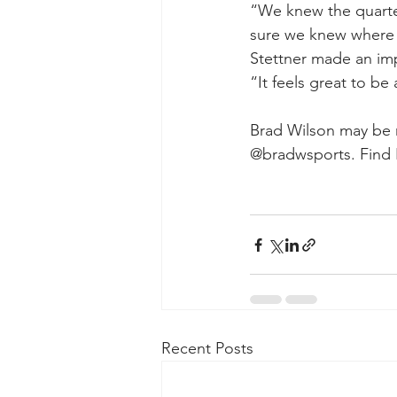
“We knew the quarter
sure we knew where
Stettner made an imp
“It feels great to be 
Brad Wilson may be r
@bradwsports. Find 
Recent Posts