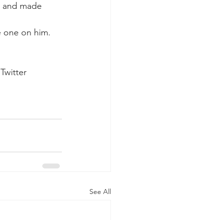
d and made 
e one on him.
Twitter 
See All