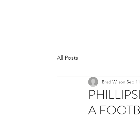
Phillipsburg Footba
New Jersey's Most Victorious Football 
All Posts
Brad Wilson
Sep 11
PHILLIP
A FOOT