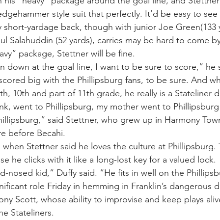
n his “heavy” package around the goal line, and Stettner
dgehammer style suit that perfectly. It’d be easy to see 
 short-yardage back, though with junior Joe Green(133 y
 Salahuddin (52 yards), carries may be hard to come by
heavy” package, Stettner will be fine.
 down at the goal line, I want to be sure to score,” he 
scored big with the Phillipsburg fans, to be sure. And wh
th, 10th and part of 11th grade, he really is a Stateliner
nk, went to Phillipsburg, my mother went to Phillipsburg
Phillipsburg,” said Stettner, who grew up in Harmony Tow
re before Becahi.
n, when Stettner said he loves the culture at Phillipsburg.
se he clicks with it like a long-lost key for a valued lock.
d-nosed kid,” Duffy said. “He fits in well on the Phillips
nificant role Friday in hemming in Franklin’s dangerous d
ony Scott, whose ability to improvise and keep plays ali
he Stateliners.