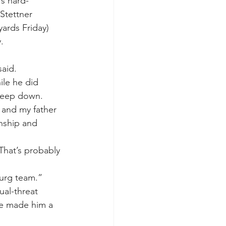
’s hard-
Stettner 
ards Friday) 
.
said.
ile he did 
 deep down.
 and my father 
nship and 
 That’s probably 
burg team.”
ual-threat 
ve made him a 