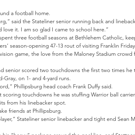
ound a football home.
sburg,” said the Stateliner senior running back and linebac
d love it. I am so glad I came to school here.”
 spent three football seasons at Bethlehem Catholic, keep
ners’ season-opening 47-13 rout of visiting Franklin Friday
vision game, the love from the Maloney Stadium crowd fo
d senior scored two touchdowns the first two times he 
d-Gray, on 1- and 4-yard runs.
ord,” Phillipsburg head coach Frank Duffy said.
 scoring touchdowns he was stuffing Warrior ball carrier
its from his linebacker spot.
ke friends at Phillipsburg.
layer,” Stateliner senior linebacker and tight end Sean M