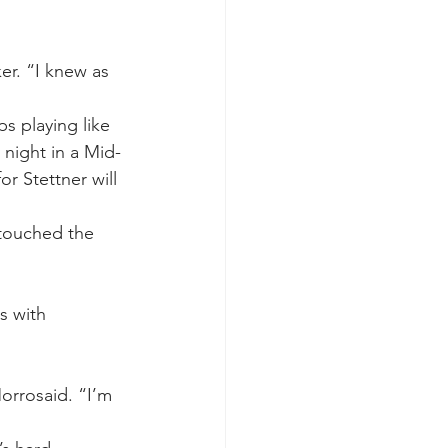
ker. “I knew as 
s playing like 
 night in a Mid-
r Stettner will 
touched the 
s with 
orrosaid. “I’m 