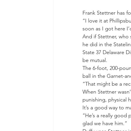
Frank Stettner has f
“I love it at Phillip
soon as I got here I’
And if Stettner, who
he did in the Stateli
State 37 Delaware Di
be mutual.
The 6-foot, 200-poun
ball in the Garnet-an
“That might be a rec
When Stettner wasn’t
punishing, physical h
It’s a good way to ma
“He’s a really good p
glad we have him.”