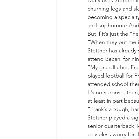
Duffy uses Stettner i
churning legs and sle
becoming a specialty
and sophomore Abdul
But if it’s just the “
“When they put me in
Stettner has already 
attend Becahi for nin
“My grandfather, Fra
played football for 
attended school the
It’s no surprise, the
at least in part becau
“Frank’s a tough, har
Stettner played a sig
senior quarterback T
ceaseless worry for t