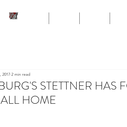
ll
HOME
TEAM
SCHEDULE
STA
Program
, 2017
2 min read
SBURG'S STETTNER HAS
BALL HOME