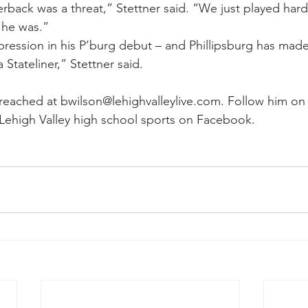
back was a threat,” Stettner said. “We just played har
 he was.”
ression in his P’burg debut – and Phillipsburg has mad
a Stateliner,” Stettner said.
eached at bwilson@lehighvalleylive.com. Follow him on 
Lehigh Valley high school sports on Facebook.