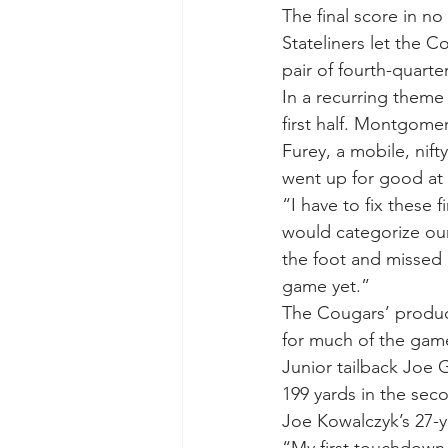
The final score in n
Stateliners let the 
pair of fourth-quart
In a recurring theme t
first half. Montgome
Furey, a mobile, nift
went up for good at 1
“I have to fix these 
would categorize our
the foot and missed a
game yet.”
The Cougars’ product
for much of the game
Junior tailback Joe 
199 yards in the seco
Joe Kowalczyk’s 27-ya
“My first touchdown,”