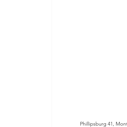
Phillipsburg 41, Mon