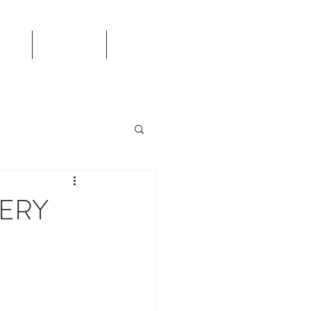
TS
CALENDAR
More
ERY