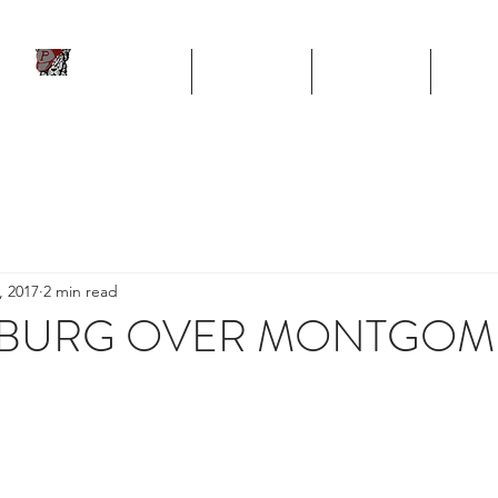
ll
HOME
TEAM
SCHEDULE
STA
Program
, 2017
2 min read
PSBURG OVER MONTGOM