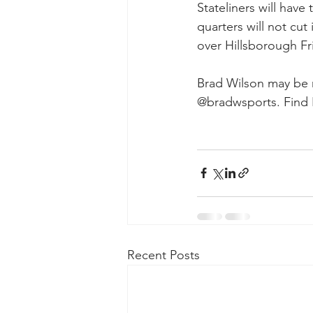
Stateliners will ha
quarters will not cut
over Hillsborough Fr
Brad Wilson may be r
@bradwsports. Find 
Recent Posts