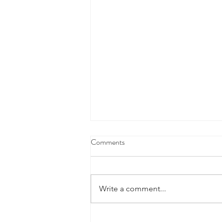
Comments
Write a comment...
Fourth Marking Period Academic