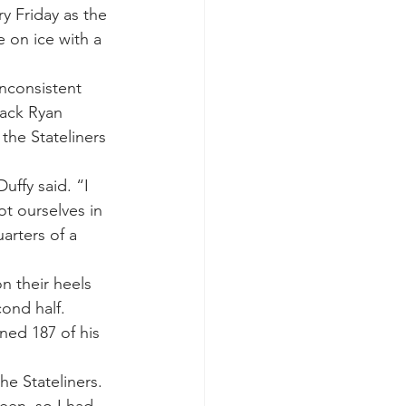
y Friday as the 
 on ice with a 
inconsistent 
back Ryan 
the Stateliners 
uffy said. “I 
t ourselves in 
arters of a 
n their heels 
ond half. 
ned 187 of his 
he Stateliners.
een, so I had 