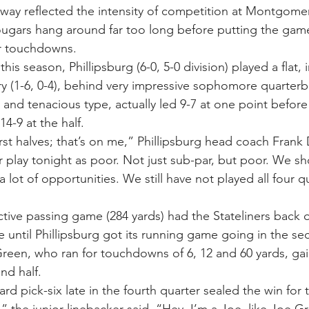
o way reflected the intensity of competition at Montgomer
Cougars hang around far too long before putting the game
er touchdowns.
his season, Phillipsburg (6-0, 5-0 division) played a flat, 
ry (1-6, 0-4), behind very impressive sophomore quarter
y and tenacious type, actually led 9-7 at one point before 
4-9 at the half.
first halves; that’s on me,” Phillipsburg head coach Frank D
 play tonight as poor. Not just sub-par, but poor. We sho
 lot of opportunities. We still have not played all four qu
ive passing game (284 yards) had the Stateliners back o
 until Phillipsburg got its running game going in the sec
Green, who ran for touchdowns of 6, 12 and 60 yards, gai
nd half.
rd pick-six late in the fourth quarter sealed the win for t
 the junior linebacker said. “Hey, I’m a Joe, like Joe Gr