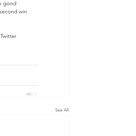
wo good 
t-second win 
Twitter 
See All