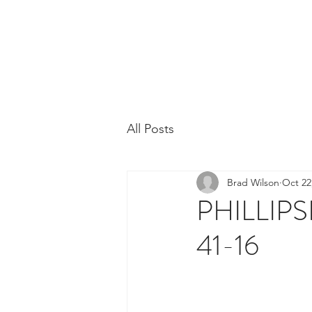
Phillipsburg Footba
New Jersey's Most Victorious Football 
All Posts
Brad Wilson
Oct 22
PHILLI
41-16