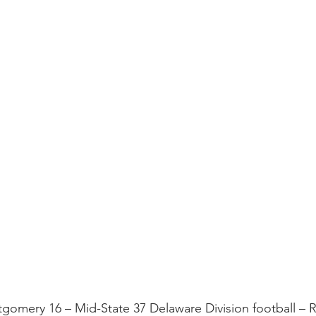
tgomery 16 – Mid-State 37 Delaware Division football –