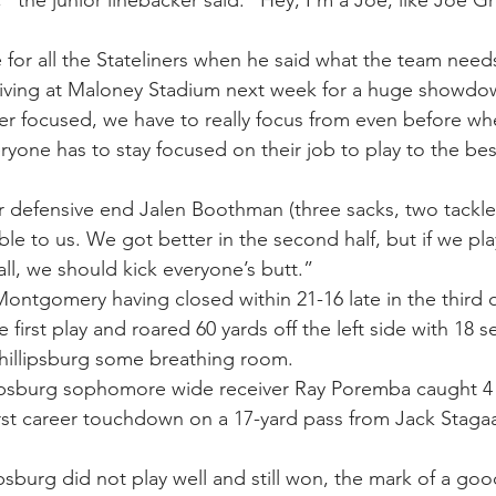
for all the Stateliners when he said what the team needs
iving at Maloney Stadium next week for a huge showdo
er focused, we have to really focus from even before w
eryone has to stay focused on their job to play to the best
r defensive end Jalen Boothman (three sacks, two tackles 
e to us. We got better in the second half, but if we pla
all, we should kick everyone’s butt.” 
Montgomery having closed within 21-16 late in the third 
 first play and roared 60 yards off the left side with 18 se
Phillipsburg some breathing room.
lipsburg sophomore wide receiver Ray Poremba caught 4 
first career touchdown on a 17-yard pass from Jack Stagaa
psburg did not play well and still won, the mark of a go