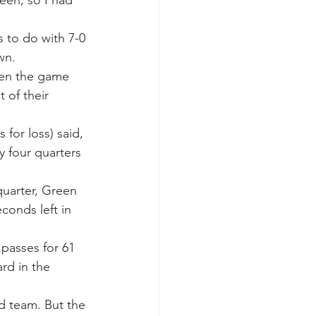
 to do with 7-0 
wn.
hen the game 
 of their 
for loss) said, 
y four quarters 
quarter, Green 
conds left in 
passes for 61 
rd in the 
od team. But the 