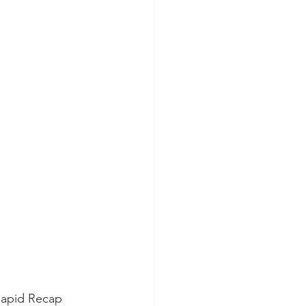
 Rapid Recap