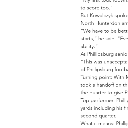
to score too.”
But Kowalczyk spoke 
North Hunterdon arr
“We have to be bett
starts,” he said. “Ev
ability.”
As Phillipsburg senio
“This was unacceptabl
of Phillipsburg footb
Turning point: With 
took a handoff on the
the quarter to give 
Top performer: Phil
yards including his 
second quarter.
What it means: Philli