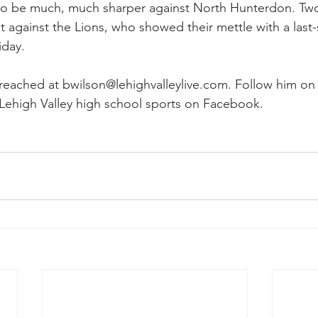
ve to be much, much sharper against North Hunterdon. T
 it against the Lions, who showed their mettle with a las
iday.
eached at bwilson@lehighvalleylive.com. Follow him on 
Lehigh Valley high school sports on Facebook.