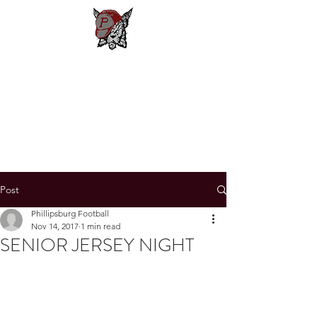
Phillipsburg
Football
New Jersey's Most Victorious
Football Program
Post
Phillipsburg Football
Nov 14, 2017
1 min read
SENIOR JERSEY NIGHT