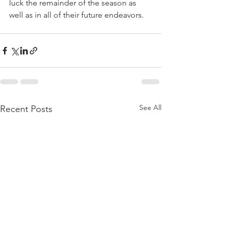
luck the remainder of the season as 
well as in all of their future endeavors.
See All
Recent Posts