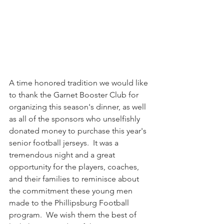
A time honored tradition we would like 
to thank the Garnet Booster Club for 
organizing this season's dinner, as well 
as all of the sponsors who unselfishly 
donated money to purchase this year's 
senior football jerseys.  It was a 
tremendous night and a great 
opportunity for the players, coaches, 
and their families to reminisce about 
the commitment these young men 
made to the Phillipsburg Football 
program.  We wish them the best of 