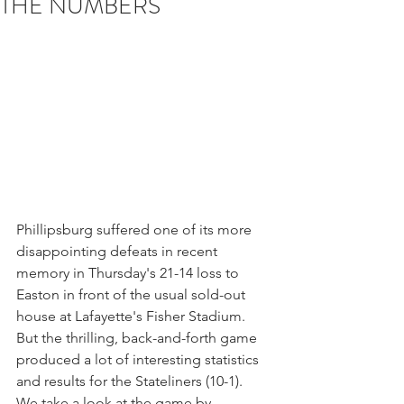
THE NUMBERS
Phillipsburg suffered one of its more 
disappointing defeats in recent 
memory in Thursday's 21-14 loss to 
Easton in front of the usual sold-out 
house at Lafayette's Fisher Stadium.
But the thrilling, back-and-forth game 
produced a lot of interesting statistics 
and results for the Stateliners (10-1).   
We take a look at the game by 