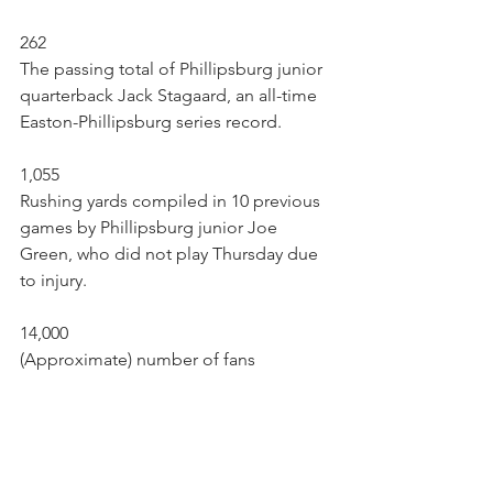
262
The passing total of Phillipsburg junior 
quarterback Jack Stagaard, an all-time 
Easton-Phillipsburg series record.
1,055
Rushing yards compiled in 10 previous 
games by Phillipsburg junior Joe 
Green, who did not play Thursday due 
to injury.
14,000
(Approximate) number of fans 
watching at Fisher Stadium Thursday. 
Place was well-packed. 
Brad Wilson may be reached at 
bwilson@lehighvalleylive.com. Follow 