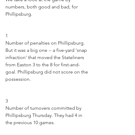
numbers, both good and bad, for 
Phillipsburg.
1
Number of penalties on Phillipsburg. 
But it was a big one -- a five-yard 'snap 
infraction' that moved the Stateliners 
from Easton 3 to the 8 for first-and-
goal. Phillipsburg did not score on the 
possession.
3
Number of turnovers committed by 
Phillipsburg Thursday. They had 4 in 
the previous 10 games.