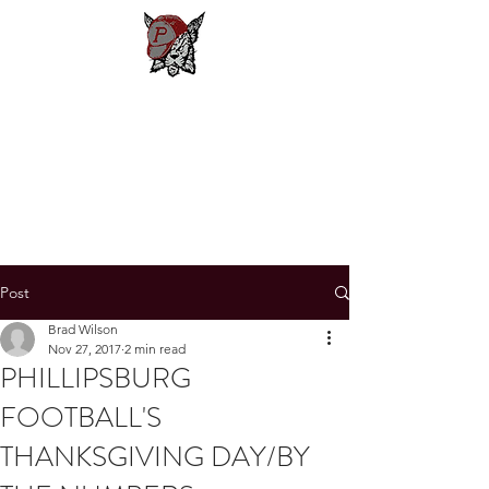
Phillipsburg
Football
New Jersey's Most Victorious
Football Program
Post
Brad Wilson
Nov 27, 2017
2 min read
PHILLIPSBURG
FOOTBALL'S
THANKSGIVING DAY/BY