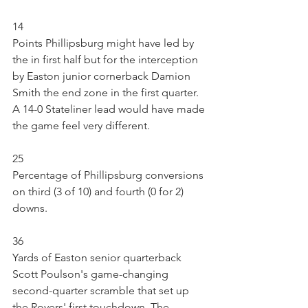
14
Points Phillipsburg might have led by 
the in first half but for the interception 
by Easton junior cornerback Damion 
Smith the end zone in the first quarter. 
A 14-0 Stateliner lead would have made 
the game feel very different.
25
Percentage of Phillipsburg conversions 
on third (3 of 10) and fourth (0 for 2) 
downs.
36
Yards of Easton senior quarterback 
Scott Poulson's game-changing 
second-quarter scramble that set up 
the Rovers' first touchdown. The 