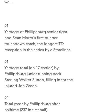
well.
91
Yardage of Phillipsburg senior tight 
end Sean Morro's first-quarter 
touchdown catch, the longest TD 
reception in the series by a Stateliner.
91
Yardage total (on 17 carries) by 
Phillipsburg junior running back 
Sterling Walker-Sutton, filling in for the 
injured Joe Green. 
92
Total yards by Phillipsburg after 
halftime (237 in first half).