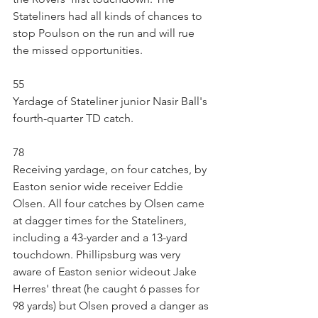
Stateliners had all kinds of chances to 
stop Poulson on the run and will rue 
the missed opportunities.
55
Yardage of Stateliner junior Nasir Ball's 
fourth-quarter TD catch.
78
Receiving yardage, on four catches, by 
Easton senior wide receiver Eddie 
Olsen. All four catches by Olsen came 
at dagger times for the Stateliners, 
including a 43-yarder and a 13-yard 
touchdown. Phillipsburg was very 
aware of Easton senior wideout Jake 
Herres' threat (he caught 6 passes for 
98 yards) but Olsen proved a danger as 