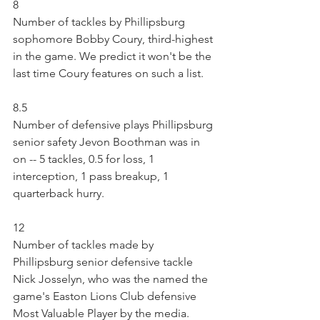
8
Number of tackles by Phillipsburg 
sophomore Bobby Coury, third-highest 
in the game. We predict it won't be the 
last time Coury features on such a list.
8.5
Number of defensive plays Phillipsburg 
senior safety Jevon Boothman was in 
on -- 5 tackles, 0.5 for loss, 1 
interception, 1 pass breakup, 1 
quarterback hurry.
12
Number of tackles made by 
Phillipsburg senior defensive tackle 
Nick Josselyn, who was the named the 
game's Easton Lions Club defensive 
Most Valuable Player by the media. 