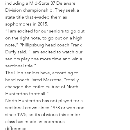
including a Mid-State 37 Delaware 
Division championship. They seek a 
state title that evaded them as 
sophomores in 2015.
“I am excited for our seniors to go out 
on the right note, to go out on a high 
note,” Phillipsburg head coach Frank 
Duffy said. “I am excited to watch our 
seniors play one more time and win a 
sectional title.”
The Lion seniors have, according to 
head coach Jared Mazzetta, “totally 
changed the entire culture of North 
Hunterdon football.”
North Hunterdon has not played for a 
sectional crown since 1978 or won one 
since 1975, so it’s obvious this senior 
class has made an enormous 
difference.