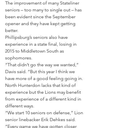
The improvement of many Stateliner 
seniors – too many to single out – has 
been evident since the September 
opener and they have kept getting 
better.
Phillipsburg’s seniors also have 
experience in a state final, losing in 
2015 to Middletown South as 
sophomores.
“That didn’t go the way we wanted,” 
Davis said. “But this year I think we 
have more of a good feeling going in.
North Hunterdon lacks that kind of 
experience but the Lions may benefit 
from experience of a different kind in 
different ways.
“We start 10 seniors on defense,” Lion 
senior linebacker Erik Dehkes said. 
“Every game we have gotten closer 