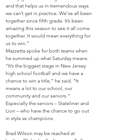
and that helps us in tremendous ways 
we can’t get in practice. We’ve all been 
together since fifth grade. It’s been 
amazing this season to see it all come 
together. It would mean everything for 
us to win.”
Mazzetta spoke for both teams when 
he summed up what Saturday means.
“It’s the biggest stage in New Jersey 
high school football and we have a 
chance to win a title,” he said. “It 
means a lot to our school, our 
community and our seniors.”
Especially the seniors – Stateliner and 
Lion – who have the chance to go out 
in style as champions.
Brad Wilson may be reached at 