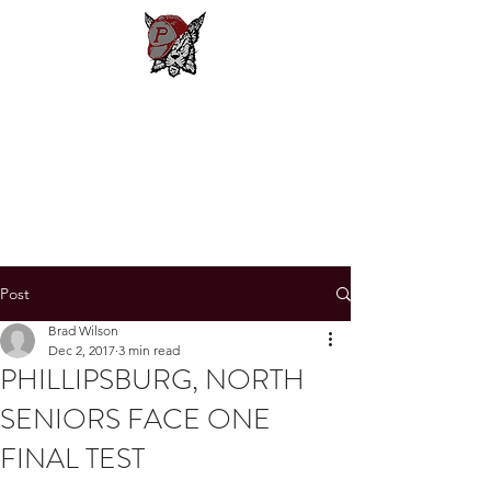
Phillipsburg
Football
New Jersey's Most Victorious
Football Program
Post
Brad Wilson
Dec 2, 2017
3 min read
PHILLIPSBURG, NORTH
SENIORS FACE ONE
FINAL TEST