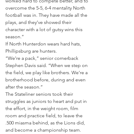
worked hard to compete better, and to 
overcome the 5-5, 6-4 mentality North 
football was in. They have made all the 
plays, and they’ve showed their 
character with a lot of gutsy wins this 
season.”
If North Hunterdon wears hard hats, 
Phillipsburg are hunters.
“We’re a pack,” senior cornerback 
Stephen Davis said. “When we step on 
the field, we play like brothers. We’re a 
brotherhood before, during and even 
after the season.”
The Stateliner seniors took their 
struggles as juniors to heart and put in 
the effort, in the weight room, film 
room and practice field, to leave the 
.500 miasma behind, as the Lions did, 
and become a championship team. 