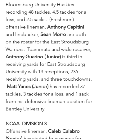
Bloomsburg University Huskies 
recording 48 tackles, 4.5 tackles for a 
loss, and 2.5 sacks.  (Freshmen) 
offensive lineman, 
Anthony Capitini
and linebacker, 
Sean Morro
 are both 
on the roster for the East Stroudsburg 
Warriors.  Teammate and wide receiver, 
Anthony Guarino (Junior)
 is third in 
receiving yards for East Stroudsburg 
University with 13 receptions, 236 
receiving yards, and three touchdowns. 
Matt Yanes (Junior) 
has recorded 37 
tackles, 3 tackles for a loss, and 1 sack 
from his defensive lineman position for 
Bentley University.
NCAA  DIVISION 3
Offensive lineman, 
Caleb Calabro 
(Senior)
 has started four games for 