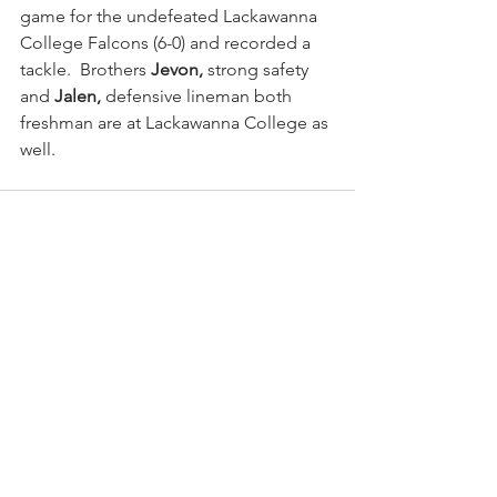
game for the undefeated Lackawanna 
College Falcons (6-0) and recorded a 
tackle.  Brothers
 Jevon,
 strong safety 
and 
Jalen,
 defensive lineman both 
freshman are at Lackawanna College as 
well.
See All
Recent Posts