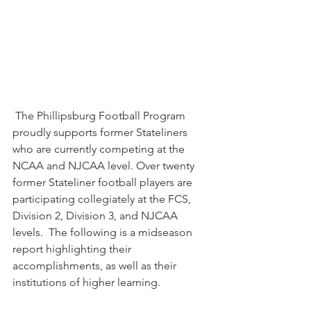
 The Phillipsburg Football Program 
proudly supports former Stateliners 
who are currently competing at the 
NCAA and NJCAA level. Over twenty 
former Stateliner football players are 
participating collegiately at the FCS, 
Division 2, Division 3, and NJCAA 
levels.  The following is a midseason 
report highlighting their 
accomplishments, as well as their 
institutions of higher learning.