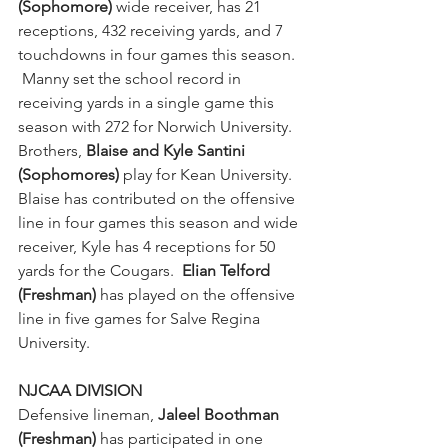
(Sophomore)
 wide receiver, has 21 
receptions, 432 receiving yards, and 7 
touchdowns in four games this season. 
 Manny set the school record in 
receiving yards in a single game this 
season with 272 for Norwich University.  
Brothers, 
Blaise and Kyle Santini 
(Sophomores)
 play for Kean University.  
Blaise has contributed on the offensive 
line in four games this season and wide 
receiver, Kyle has 4 receptions for 50 
yards for the Cougars.  
Elian Telford 
(Freshman) 
has played on the offensive 
line in five games for Salve Regina 
University.
NJCAA DIVISION
Defensive lineman, 
Jaleel Boothman 
(Freshman) 
has participated in one 