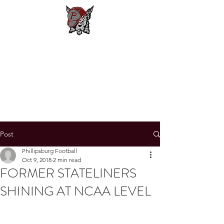
Phillipsburg
Football
New Jersey's Most Victorious
Football Program
Post
Phillipsburg Football
Oct 9, 2018
2 min read
FORMER STATELINERS
SHINING AT NCAA LEVEL