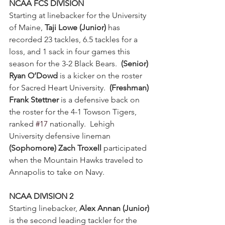
NCAA FCS DIVISION
Starting at linebacker for the University 
of Maine, 
Taji Lowe (Junior)
 has 
recorded 23 tackles, 6.5 tackles for a 
loss, and 1 sack in four games this 
season for the 3-2 Black Bears.  
(Senior) 
Ryan O’Dowd
 is a kicker on the roster 
for Sacred Heart University.  
(Freshman) 
Frank Stettner
 is a defensive back on 
the roster for the 4-1 Towson Tigers, 
ranked 
#17
 nationally.  Lehigh 
University defensive lineman 
(Sophomore) Zach Troxell
 participated 
when the Mountain Hawks traveled to 
Annapolis to take on Navy.
NCAA DIVISION 2
Starting linebacker,
 Alex Annan (Junior)
is the second leading tackler for the 