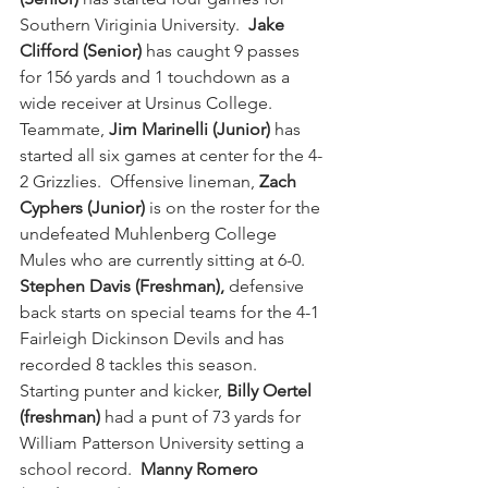
Southern Viriginia University. 
 Jake 
Clifford (Senior)
 has caught 9 passes 
for 156 yards and 1 touchdown as a 
wide receiver at Ursinus College.  
Teammate,
 Jim Marinelli (Junior)
 has 
started all six games at center for the 4-
2 Grizzlies.  Offensive lineman, 
Zach 
Cyphers (Junior)
 is on the roster for the 
undefeated Muhlenberg College 
Mules who are currently sitting at 6-0.  
Stephen Davis (Freshman),
 defensive 
back starts on special teams for the 4-1 
Fairleigh Dickinson Devils and has 
recorded 8 tackles this season.  
Starting punter and kicker, 
Billy Oertel 
(freshman)
 had a punt of 73 yards for 
William Patterson University setting a 
school record.  
Manny Romero 