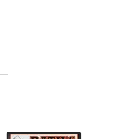
atulations to Our
ipsburg Football Players!