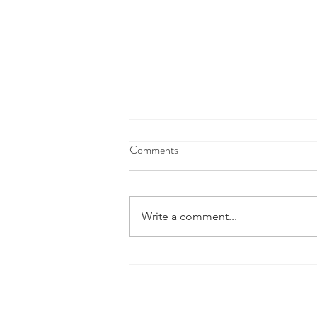
Comments
Write a comment...
Fourth Marking Period Academic
Success