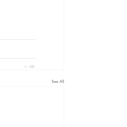
See All