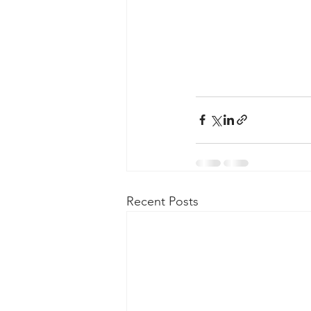
Recent Posts