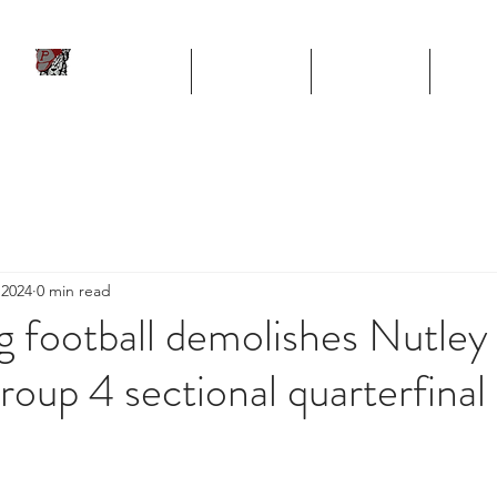
ll
HOME
TEAM
SCHEDULE
STA
Program
 2024
0 min read
rg football demolishes Nutley 
oup 4 sectional quarterfinal