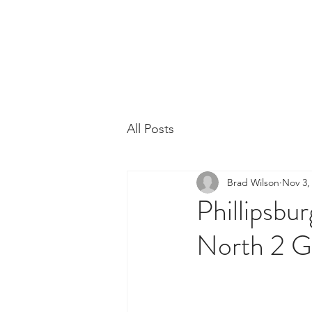
Phillipsburg Footba
New Jersey's Most Victorious Football 
All Posts
Brad Wilson
Nov 3,
Phillipsbu
North 2 Gr