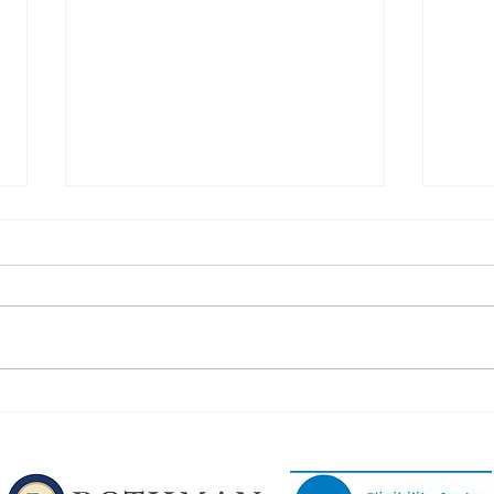
Congratulations to Our
Congr
Phillipsburg Football Players!
Phill