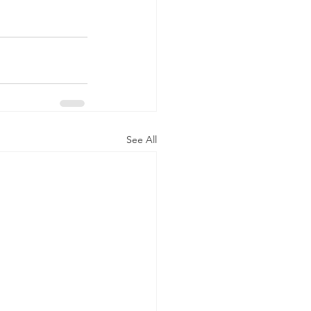
See All