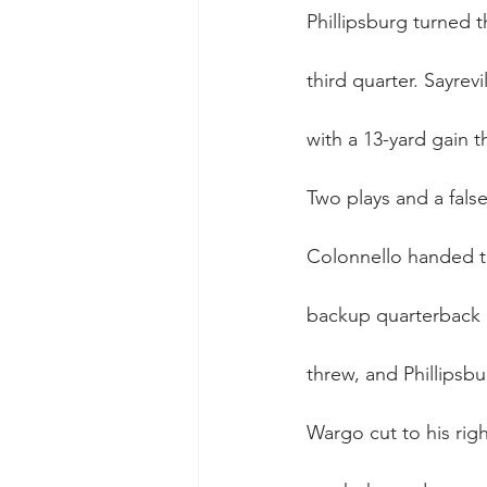
Phillipsburg turned 
third quarter. Sayrev
with a 13-yard gain t
Two plays and a false 
Colonnello handed th
backup quarterback 
threw, and Phillipsb
Wargo cut to his righ