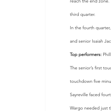
reach the end zone. L
third quarter.
In the fourth quarter
and senior Isaiah Ja
Top performers:
 Phi
The senior’s first to
touchdown five minu
Sayreville faced four
Wargo needed just th