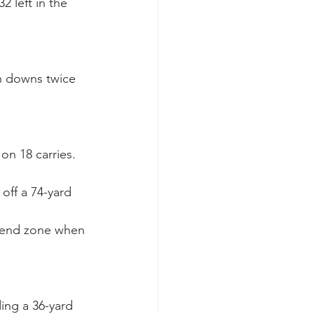
 left in the 
on downs twice 
on 18 carries. 
off a 74-yard 
e end zone when 
ing a 36-yard 