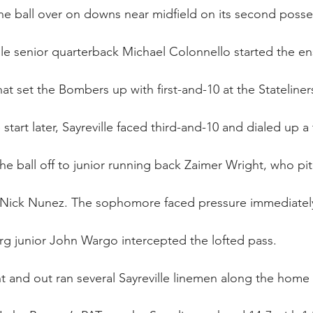
the ball over on downs near midfield on its second posse
ille senior quarterback Michael Colonnello started the en
hat set the Bombers up with first-and-10 at the Stateliners
start later, Sayreville faced third-and-10 and dialed up a 
e ball off to junior running back Zaimer Wright, who pit
Nick Nunez. The sophomore faced pressure immediately,
urg junior John Wargo intercepted the lofted pass.
t and out ran several Sayreville linemen along the home 