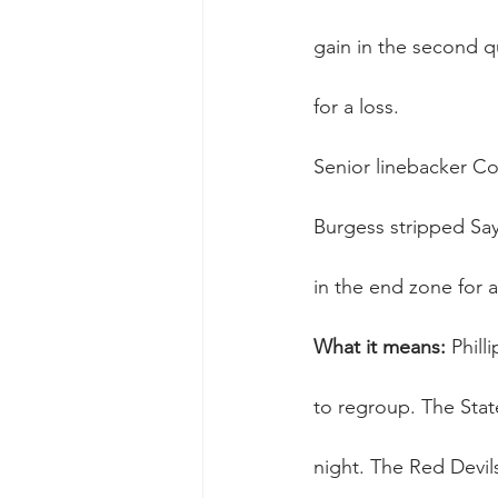
gain in the second qu
for a loss.
Senior linebacker Con
Burgess stripped Sayr
in the end zone for 
What it means:
 Phill
to regroup. The Stat
night. The Red Devil