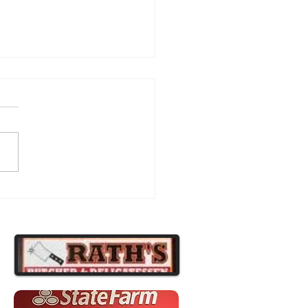
atulations to Our
ipsburg Football Players!