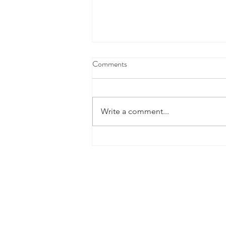
Comments
Write a comment...
Fourth Marking Period Academic
Success
2026 Sponsors