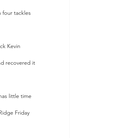
 four tackles 
ack Kevin 
nd recovered it 
as little time 
Ridge Friday 