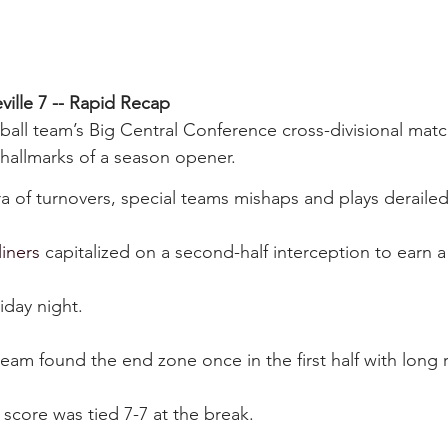
eville 7 -- Rapid Recap
tball team’s Big Central Conference cross-divisional mat
e hallmarks of a season opener.
 of turnovers, special teams mishaps and plays derailed b
liners
 capitalized on a second-half interception to earn a 
day night.
team found the end zone once in the first half with long 
core was tied 7-7 at the break.