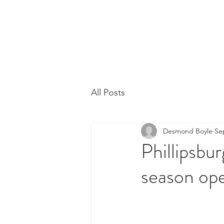
Phillipsburg Footba
New Jersey's Most Victorious Football 
All Posts
Desmond Boyle
Se
Phillipsbur
season ope