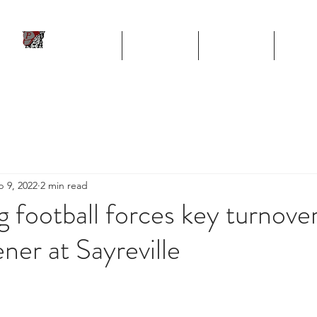
ll
HOME
TEAM
SCHEDULE
STA
Program
p 9, 2022
2 min read
g football forces key turnove
ner at Sayreville