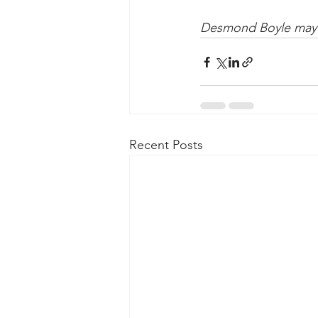
Desmond Boyle may 
Recent Posts