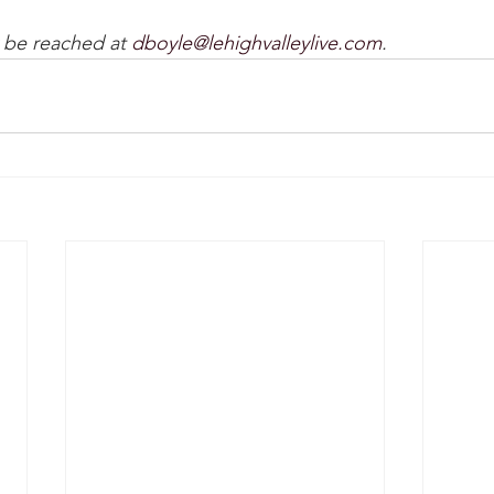
be reached at 
dboyle@lehighvalleylive.com
.