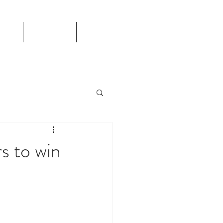
TS
CALENDAR
More
rs to win