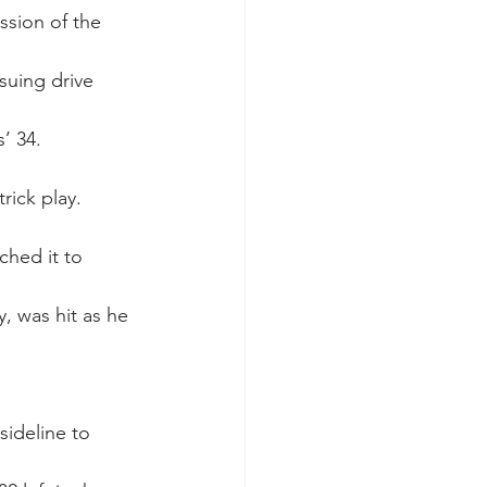
ssion of the 
suing drive 
’ 34.
trick play.
ched it to 
 was hit as he 
sideline to 