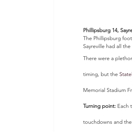
Phillipsburg 14, Sayr
The Phillipsburg foo
Sayreville had all th
There were a plethora
timing, but the
 State
Memorial Stadium Fri
Turning point:
 Each 
touchdowns and the s