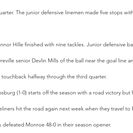
arter. The junior defensive linemen made five stops with
nor Hille finished with nine tackles. Junior defensive b
eville senior Devlin Mills of the ball near the goal line a
a touchback halfway through the third quarter.
ipsburg (1-0) starts off the season with a road victory but h
eliners hit the road again next week when they travel to 
s defeated Monroe 48-0 in their season opener.