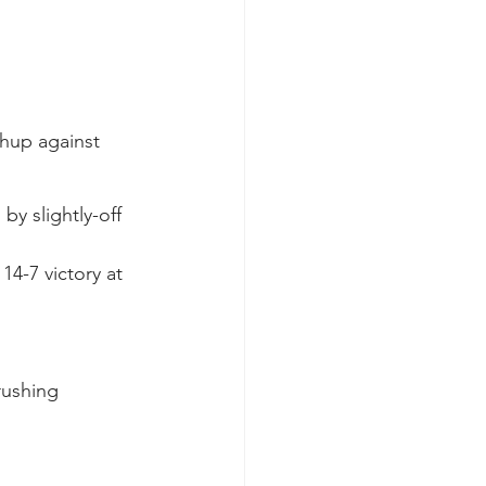
chup against 
y slightly-off 
14-7 victory at 
rushing 