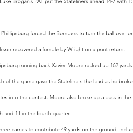
uke Brogan’s PAT put the Stateliners ahead 14-7 with 1:32
, Phillipsburg forced the Bombers to turn the ball over 
ckson recovered a fumble by Wright on a punt return.
llipsburg running back Xavier Moore racked up 162 yards 
uch of the game gave the Stateliners the lead as he broke 
tes into the contest. Moore also broke up a pass in th
th-and-11 in the fourth quarter.
ree carries to contribute 49 yards on the ground, includ