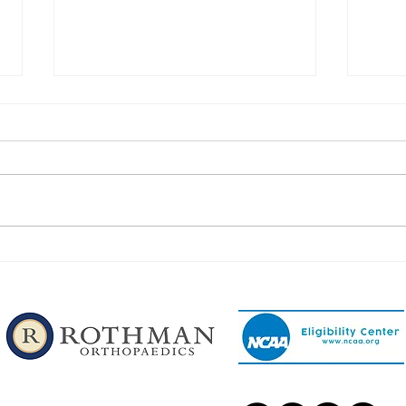
Congratulations to Our
Congr
Phillipsburg Football Players!
Phill