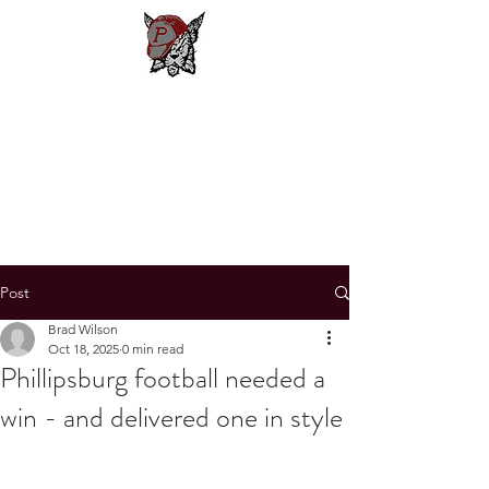
Phillipsburg
Football
New Jersey's Most Victorious
Football Program
Post
Brad Wilson
Oct 18, 2025
0 min read
Phillipsburg football needed a
win - and delivered one in style