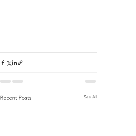
See All
Recent Posts