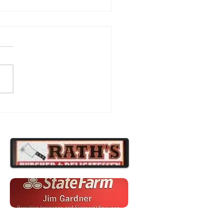
atulations to Our
ipsburg Football Players!