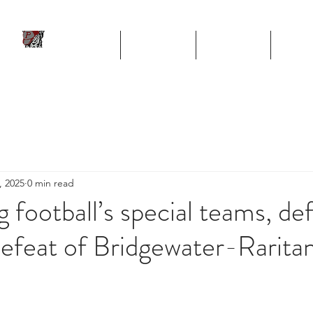
ll
HOME
TEAM
SCHEDULE
STA
Program
, 2025
0 min read
g football’s special teams, de
 defeat of Bridgewater-Rarita