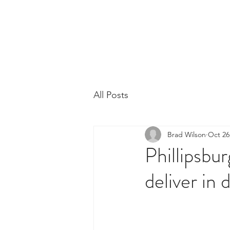
Phillipsburg Footba
New Jersey's Most Victorious Football 
All Posts
Brad Wilson
Oct 26
Phillipsbur
deliver in