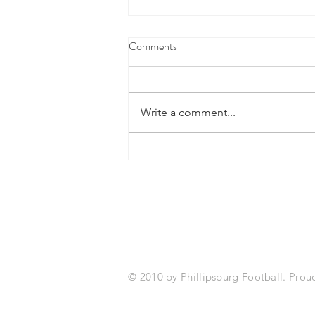
Comments
Write a comment...
Fourth Marking Period Academic
Success
2026 Sponsors
© 2010 by Phillipsburg Football. Prou