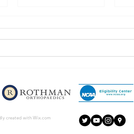
Congratulations to Our
Congr
Phillipsburg Football Players!
Phill
dly created with
Wix.com