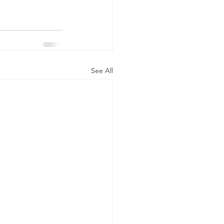
See All