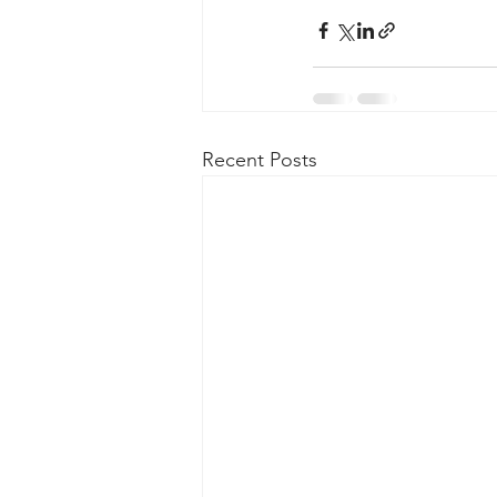
Recent Posts