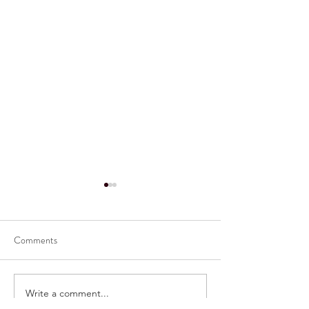
Comments
Write a comment...
Congratulations to Our
Congratulations t