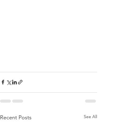
See All
Recent Posts