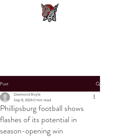
Phillipsburg
Football
New Jersey's Most Victorious
Football Program
Post
Desmond Boyle
Sep 8, 2024
0 min read
Phillipsburg football shows
flashes of its potential in
season-opening win