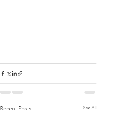
See All
Recent Posts