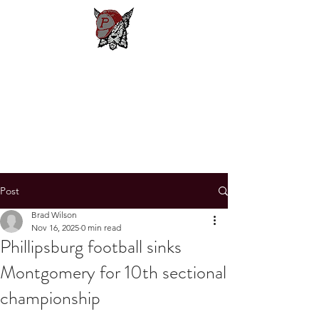
Phillipsburg
Football
New Jersey's Most Victorious
Football Program
Post
Brad Wilson
Nov 16, 2025
0 min read
Phillipsburg football sinks
Montgomery for 10th sectional
championship