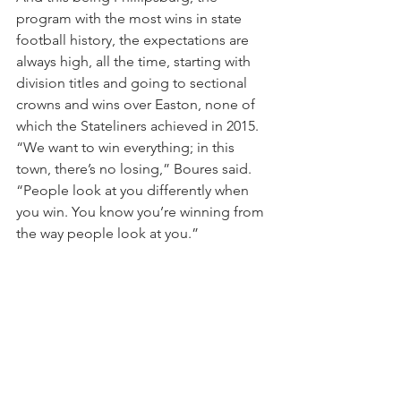
program with the most wins in state 
football history, the expectations are 
always high, all the time, starting with 
division titles and going to sectional 
crowns and wins over Easton, none of 
which the Stateliners achieved in 2015.
“We want to win everything; in this 
town, there’s no losing,” Boures said. 
“People look at you differently when 
you win. You know you’re winning from 
the way people look at you.”
Brad Wilson may be reached at 
bwilson@lehighvalleylive.com. Follow 
him on Twitter @bradwsports. Find 
Lehigh Valley high school sports on 
Facebook.