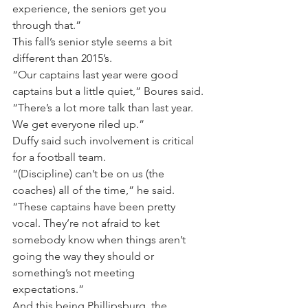
experience, the seniors get you 
through that.”
This fall’s senior style seems a bit 
different than 2015’s.
“Our captains last year were good 
captains but a little quiet,” Boures said. 
“There’s a lot more talk than last year. 
We get everyone riled up.”
Duffy said such involvement is critical 
for a football team.
“(Discipline) can’t be on us (the 
coaches) all of the time,” he said. 
“These captains have been pretty 
vocal. They’re not afraid to ket 
somebody know when things aren’t 
going the way they should or 
something’s not meeting 
expectations.”
And this being Phillipsburg, the 