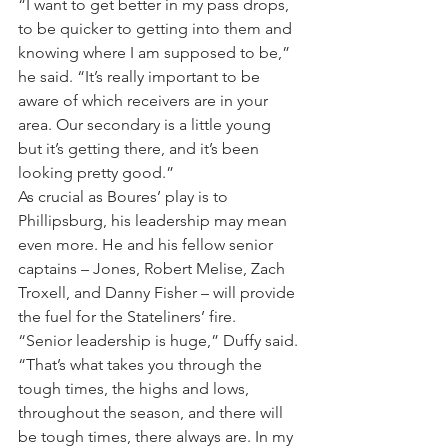
“I want to get better in my pass drops, 
to be quicker to getting into them and 
knowing where I am supposed to be,” 
he said. “It’s really important to be 
aware of which receivers are in your 
area. Our secondary is a little young 
but it’s getting there, and it’s been 
looking pretty good.”
As crucial as Boures’ play is to 
Phillipsburg, his leadership may mean 
even more. He and his fellow senior 
captains – Jones, Robert Melise, Zach 
Troxell, and Danny Fisher – will provide 
the fuel for the Stateliners’ fire.
“Senior leadership is huge,” Duffy said. 
“That’s what takes you through the 
tough times, the highs and lows, 
throughout the season, and there will 
be tough times, there always are. In my 