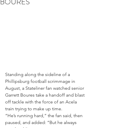
BOURES
Standing along the sideline of a 
Phillipsburg football scrimmage in 
August, a Stateliner fan watched senior 
Garrett Boures take a handoff and blast 
off tackle with the force of an Acela 
train trying to make up time.
“He’s running hard,” the fan said, then 
paused, and added: “But he always 