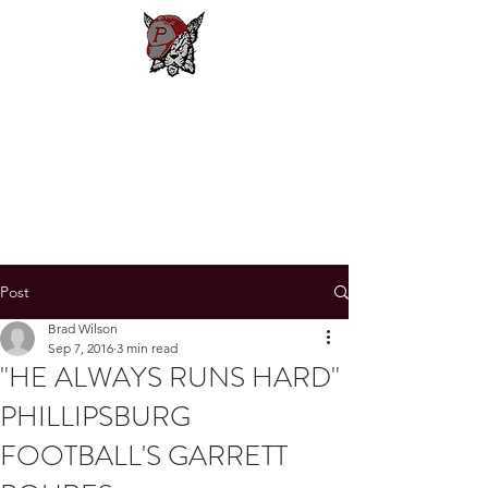
Phillipsburg
Football
New Jersey's Most Victorious
Football Program
Post
Brad Wilson
Sep 7, 2016
3 min read
"HE ALWAYS RUNS HARD"
PHILLIPSBURG
FOOTBALL'S GARRETT