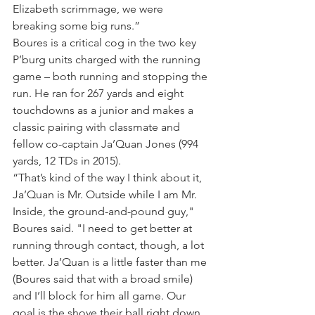
Elizabeth scrimmage, we were 
breaking some big runs.”
Boures is a critical cog in the two key 
P’burg units charged with the running 
game – both running and stopping the 
run. He ran for 267 yards and eight 
touchdowns as a junior and makes a 
classic pairing with classmate and 
fellow co-captain Ja’Quan Jones (994 
yards, 12 TDs in 2015).
“That’s kind of the way I think about it, 
Ja’Quan is Mr. Outside while I am Mr. 
Inside, the ground-and-pound guy," 
Boures said. "I need to get better at 
running through contact, though, a lot 
better. Ja’Quan is a little faster than me 
(Boures said that with a broad smile) 
and I’ll block for him all game. Our 
goal is the shove their ball right down 