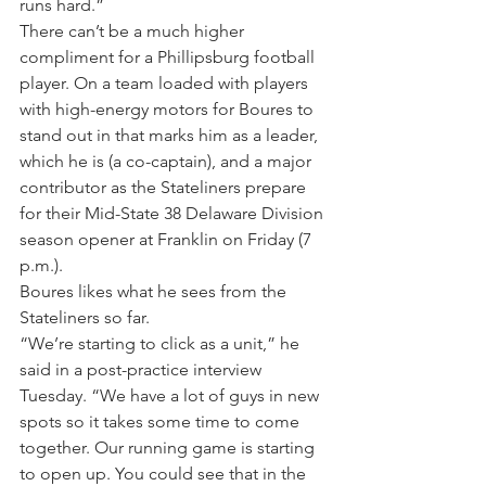
runs hard.”
There can’t be a much higher 
compliment for a Phillipsburg football 
player. On a team loaded with players 
with high-energy motors for Boures to 
stand out in that marks him as a leader, 
which he is (a co-captain), and a major 
contributor as the Stateliners prepare 
for their Mid-State 38 Delaware Division 
season opener at Franklin on Friday (7 
p.m.).
Boures likes what he sees from the 
Stateliners so far.
“We’re starting to click as a unit,” he 
said in a post-practice interview 
Tuesday. “We have a lot of guys in new 
spots so it takes some time to come 
together. Our running game is starting 
to open up. You could see that in the 