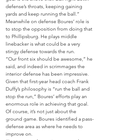
defense’s throats, keeping gaining 
yards and keep running the ball.”
Meanwhile on defense Boures’ role is 
to stop the opposition from doing that 
to Phillipsburg. He plays middle 
linebacker is what could be a very 
stingy defense towards the run.
“Our front six should be awesome,” he 
said, and indeed in scrimmages the 
interior defense has been impressive. 
Given that first-year head coach Frank 
Duffy’s philosophy is “run the ball and 
stop the run,” Boures’ efforts play an 
enormous role in achieving that goal.
Of course, it’s not just about the 
ground game. Boures identified a pass-
defense area as where he needs to 
improve on.