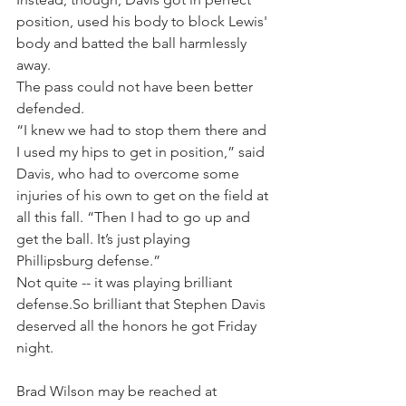
position, used his body to block Lewis' 
body and batted the ball harmlessly 
away.
The pass could not have been better 
defended.
“I knew we had to stop them there and 
I used my hips to get in position,” said 
Davis, who had to overcome some 
injuries of his own to get on the field at 
all this fall. “Then I had to go up and 
get the ball. It’s just playing 
Phillipsburg defense.”
Not quite -- it was playing brilliant 
defense.So brilliant that Stephen Davis 
deserved all the honors he got Friday 
night.
Brad Wilson may be reached at 