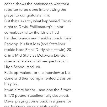
coach shows the patience to wait for a 
reporter to be done interviewing the 
player to congratulate him.
But that’s exactly what happened Friday 
night to Davis, Phillipsburg's junior 
cornerback, after the 'Liners had 
handed brand-new Franklin coach Tony 
Racioppi his first loss (and Stateliner 
rookie boss Frank Duffy his first win), 20-
6, in a Mid-State 38 Delaware Division 
opener at a steambath-esque Franklin 
High School stadium.
Racioppi waited for the interview to be 
done and then complimented Davis on 
his play.
It was a rare honor – and one the 5-foot-
8, 170-pound Stateliner fully deserved.
Davis, playing cornerback in a game for 
the first time since eighth grade, 