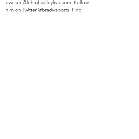
bwilson@lehighvalleylive.com. Follow 
him on Twitter @bradwsports. Find 
Lehigh Valley high school sports on 
Facebook.
See All
Recent Posts