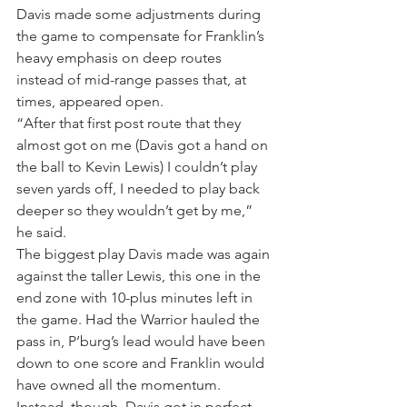
Davis made some adjustments during 
the game to compensate for Franklin’s 
heavy emphasis on deep routes 
instead of mid-range passes that, at 
times, appeared open.
“After that first post route that they 
almost got on me (Davis got a hand on 
the ball to Kevin Lewis) I couldn’t play 
seven yards off, I needed to play back 
deeper so they wouldn’t get by me,” 
he said.
The biggest play Davis made was again 
against the taller Lewis, this one in the 
end zone with 10-plus minutes left in 
the game. Had the Warrior hauled the 
pass in, P’burg’s lead would have been 
down to one score and Franklin would 
have owned all the momentum.
Instead, though, Davis got in perfect 