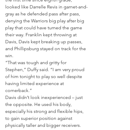
looked like Darrelle Revis in garnet-and-
gray as he defended pass after pass, 
denying the Warriors big play after big 
play that could have turned the game 
their way. Franklin kept throwing at 
Davis, Davis kept breaking up passes, 
and Phillipsburg stayed on track for the 
win.
“That was tough and gritty for 
Stephen,” Duffy said. “I am very proud 
of him tonight to play so well despite 
having limited experience at 
cornerback.”
Davis didn’t look inexperienced – just 
the opposite. He used his body, 
especially his strong and flexible hips, 
to gain superior position against 
physically taller and bigger receivers. 