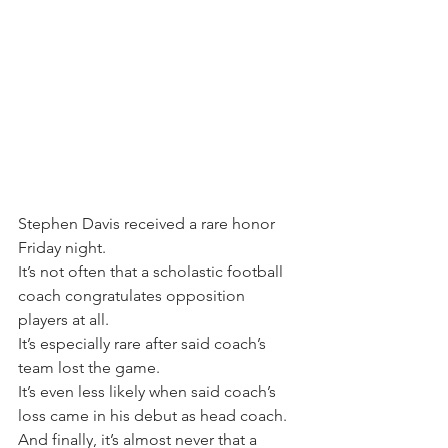
Stephen Davis received a rare honor 
Friday night.
It’s not often that a scholastic football 
coach congratulates opposition 
players at all.
It’s especially rare after said coach’s 
team lost the game.
It’s even less likely when said coach’s 
loss came in his debut as head coach.
And finally, it’s almost never that a 