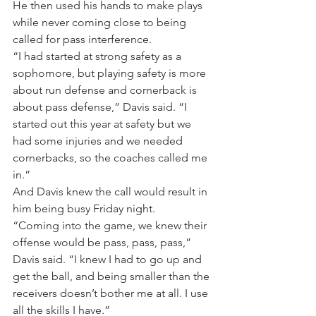
He then used his hands to make plays 
while never coming close to being 
called for pass interference.
“I had started at strong safety as a 
sophomore, but playing safety is more 
about run defense and cornerback is 
about pass defense,” Davis said. “I 
started out this year at safety but we 
had some injuries and we needed 
cornerbacks, so the coaches called me 
in.”
And Davis knew the call would result in 
him being busy Friday night.
“Coming into the game, we knew their 
offense would be pass, pass, pass,” 
Davis said. “I knew I had to go up and 
get the ball, and being smaller than the 
receivers doesn’t bother me at all. I use 
all the skills I have.”