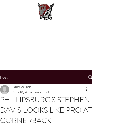
Phillipsburg
Football
New Jersey's Most Victorious
Football Program
Post
Brad Wilson
Sep 10, 2016
3 min read
PHILLIPSBURG'S STEPHEN
DAVIS LOOKS LIKE PRO AT
CORNERBACK