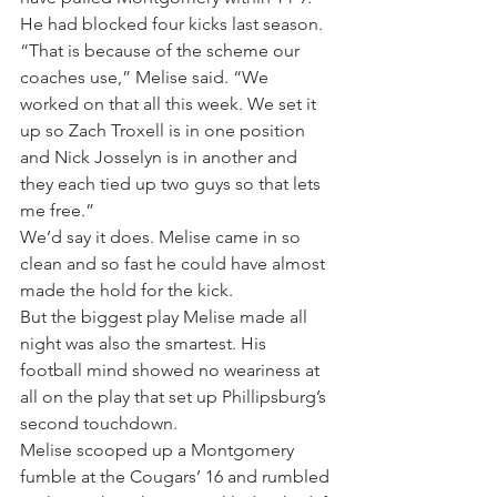
He had blocked four kicks last season.
“That is because of the scheme our 
coaches use,” Melise said. “We 
worked on that all this week. We set it 
up so Zach Troxell is in one position 
and Nick Josselyn is in another and 
they each tied up two guys so that lets 
me free.”
We’d say it does. Melise came in so 
clean and so fast he could have almost 
made the hold for the kick.
But the biggest play Melise made all 
night was also the smartest. His 
football mind showed no weariness at 
all on the play that set up Phillipsburg’s 
second touchdown.
Melise scooped up a Montgomery 
fumble at the Cougars’ 16 and rumbled 