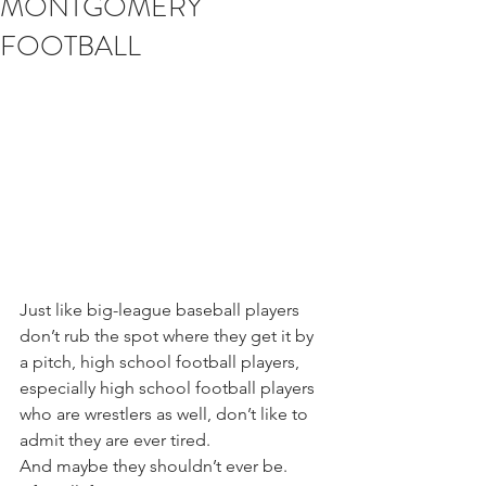
MONTGOMERY
FOOTBALL
Just like big-league baseball players 
don’t rub the spot where they get it by 
a pitch, high school football players, 
especially high school football players 
who are wrestlers as well, don’t like to 
admit they are ever tired.
And maybe they shouldn’t ever be. 