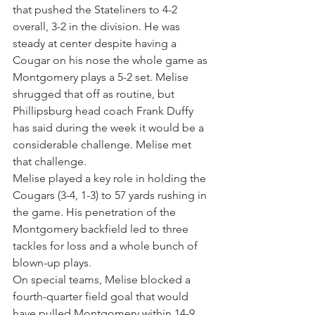
that pushed the Stateliners to 4-2 
overall, 3-2 in the division. He was 
steady at center despite having a 
Cougar on his nose the whole game as 
Montgomery plays a 5-2 set. Melise 
shrugged that off as routine, but 
Phillipsburg head coach Frank Duffy 
has said during the week it would be a 
considerable challenge. Melise met 
that challenge.
Melise played a key role in holding the 
Cougars (3-4, 1-3) to 57 yards rushing in 
the game. His penetration of the 
Montgomery backfield led to three 
tackles for loss and a whole bunch of 
blown-up plays.
On special teams, Melise blocked a 
fourth-quarter field goal that would 
have pulled Montgomery within 14-9. 