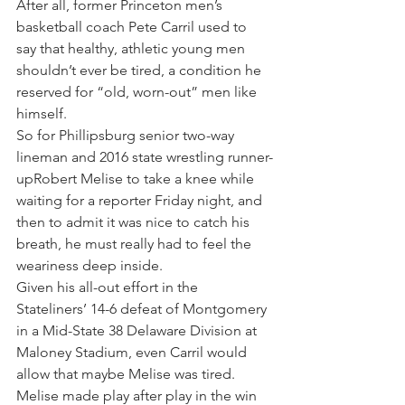
After all, former Princeton men’s 
basketball coach Pete Carril used to 
say that healthy, athletic young men 
shouldn’t ever be tired, a condition he 
reserved for “old, worn-out” men like 
himself.
So for Phillipsburg senior two-way 
lineman and 2016 state wrestling runner-
upRobert Melise to take a knee while 
waiting for a reporter Friday night, and 
then to admit it was nice to catch his 
breath, he must really had to feel the 
weariness deep inside.
Given his all-out effort in the 
Stateliners’ 14-6 defeat of Montgomery 
in a Mid-State 38 Delaware Division at 
Maloney Stadium, even Carril would 
allow that maybe Melise was tired.
Melise made play after play in the win 