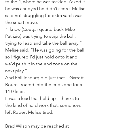
to the 4, where he was tackled. Asked if 
he was annoyed he didn’t score, Melise 
said not struggling for extra yards was 
the smart move.
“I knew (Cougar quarterback Mike 
Patrizio) was trying to strip the ball, 
trying to leap and take the ball away,” 
Melise said. “He was going for the ball, 
so I figured I’d just hold onto it and 
we’d push it in the end zone on the 
next play.”
And Phillipsburg did just that – Garrett 
Boures roared into the end zone for a 
14-0 lead.
It was a lead that held up – thanks to 
the kind of hard work that, somehow, 
left Robert Melise tired.
Brad Wilson may be reached at 