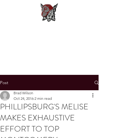
Phillipsburg
Football
New Jersey's Most Victorious
Football Program
Post
Brad Wilson
Oct 24, 2016
2 min read
PHILLIPSBURG'S MELISE
MAKES EXHAUSTIVE
EFFORT TO TOP