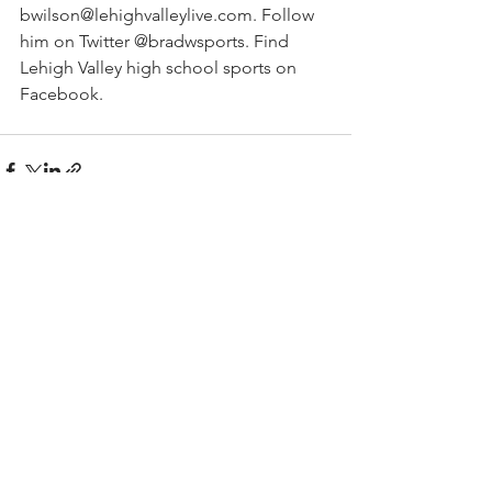
bwilson@lehighvalleylive.com. Follow 
him on Twitter @bradwsports. Find 
Lehigh Valley high school sports on 
Facebook.
See All
Recent Posts