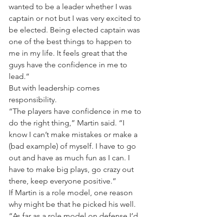
wanted to be a leader whether I was 
captain or not but I was very excited to 
be elected. Being elected captain was 
one of the best things to happen to 
me in my life. It feels great that the 
guys have the confidence in me to 
lead.”
But with leadership comes 
responsibility.
“The players have confidence in me to 
do the right thing,” Martin said. “I 
know I can’t make mistakes or make a 
(bad example) of myself. I have to go 
out and have as much fun as I can. I 
have to make big plays, go crazy out 
there, keep everyone positive.”
If Martin is a role model, one reason 
why might be that he picked his well.
“As far as a role model on defense I’d 