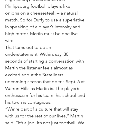
Phillipsburg football players like 
onions on a cheesesteak -- a natural 
match. So for Duffy to use a superlative 
in speaking of a player’s intensity and 
high motor, Martin must be one live 
wire.
That turns out to be an 
understatement. Within, say, 30 
seconds of starting a conversation with 
Martin the listener feels almost as 
excited about the Stateliners’ 
upcoming season that opens Sept. 6 at 
Warren Hills as Martin is. The player’s 
enthusiasm for his team, his school and 
his town is contagious.
“We’re part of a culture that will stay 
with us for the rest of our lives,” Martin 
said. “It’s a job. It’s not just football. We 