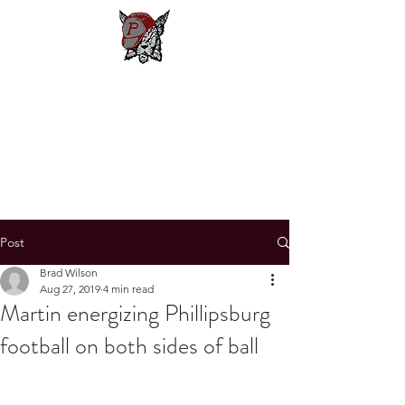
Phillipsburg
Football
New Jersey's Most Victorious
Football Program
Post
Brad Wilson
Aug 27, 2019
4 min read
Martin energizing Phillipsburg
football on both sides of ball