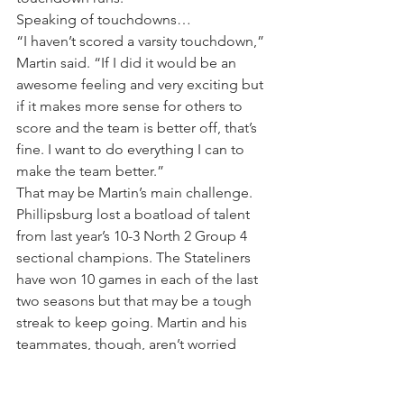
Speaking of touchdowns…
“I haven’t scored a varsity touchdown,” 
Martin said. “If I did it would be an 
awesome feeling and very exciting but 
if it makes more sense for others to 
score and the team is better off, that’s 
fine. I want to do everything I can to 
make the team better.”
That may be Martin’s main challenge. 
Phillipsburg lost a boatload of talent 
from last year’s 10-3 North 2 Group 4 
sectional champions. The Stateliners 
have won 10 games in each of the last 
two seasons but that may be a tough 
streak to keep going. Martin and his 
teammates, though, aren’t worried 
about preseason perceptions.
“Coach Duffy says all the time to just 