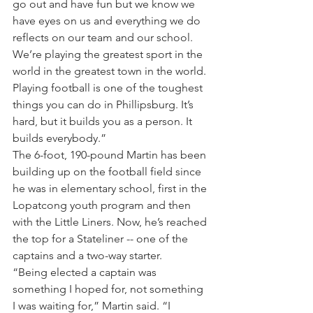
go out and have fun but we know we 
have eyes on us and everything we do 
reflects on our team and our school. 
We’re playing the greatest sport in the 
world in the greatest town in the world. 
Playing football is one of the toughest 
things you can do in Phillipsburg. It’s 
hard, but it builds you as a person. It 
builds everybody.”
The 6-foot, 190-pound Martin has been 
building up on the football field since 
he was in elementary school, first in the 
Lopatcong youth program and then 
with the Little Liners. Now, he’s reached 
the top for a Stateliner -- one of the 
captains and a two-way starter.
“Being elected a captain was 
something I hoped for, not something 
I was waiting for,” Martin said. “I 