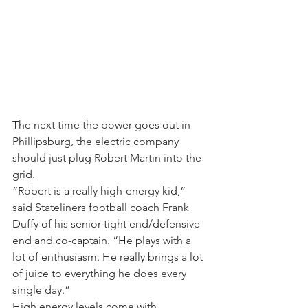
The next time the power goes out in 
Phillipsburg, the electric company 
should just plug Robert Martin into the 
grid.
“Robert is a really high-energy kid,” 
said Stateliners football coach Frank 
Duffy of his senior tight end/defensive 
end and co-captain. “He plays with a 
lot of enthusiasm. He really brings a lot 
of juice to everything he does every 
single day.”
High energy levels come with 