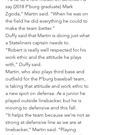
say (2018 P’burg graduate) Mark 
Zgoda,” Martin said. “When he was on 
the field he did everything he could to 
make the team better.”
Duffy said that Martin is doing just what 
a Stateliners captain needs to.
“Robert is really well respected for his 
work ethic and the attitude he plays 
with,” Duffy said.
Martin, who also plays third base and 
outfield for the P’burg baseball team, 
is taking that attitude and work ethic to 
a new spot on defense. As a junior he 
played outside linebacker, but he is 
moving to defensive end this fall.
“It helps the team because we’re not as 
strong at defensive line as we are at 
linebacker,” Martin said. “Playing 