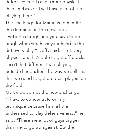
defensive end is a lot more physical 
than linebacker. I will have a lot of fun 
playing there.”
The challenge for Martin is to handle 
the demands of the new spot.
“Robert is tough and you have to be 
tough when you have your hand in the 
dirt every play,” Duffy said. “He’s very 
physical and he’s able to get off blocks. 
It isn’t that different than playing 
outside linebacker. The way we sell it is 
that we need to get our best players on 
the field.”
Martin welcomes the new challenge.
“I have to concentrate on my 
technique because I am a little 
undersized to play defensive end,” he 
said. “There are a lot of guys bigger 
than me to go up against. But the 