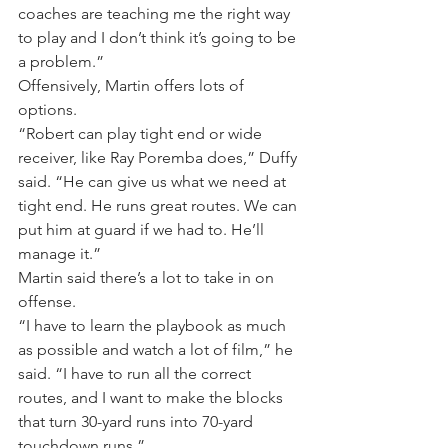
coaches are teaching me the right way 
to play and I don’t think it’s going to be 
a problem.”
Offensively, Martin offers lots of 
options.
“Robert can play tight end or wide 
receiver, like Ray Poremba does,” Duffy 
said. “He can give us what we need at 
tight end. He runs great routes. We can 
put him at guard if we had to. He’ll 
manage it.”
Martin said there’s a lot to take in on 
offense.
“I have to learn the playbook as much 
as possible and watch a lot of film,” he 
said. “I have to run all the correct 
routes, and I want to make the blocks 
that turn 30-yard runs into 70-yard 
touchdown runs.”