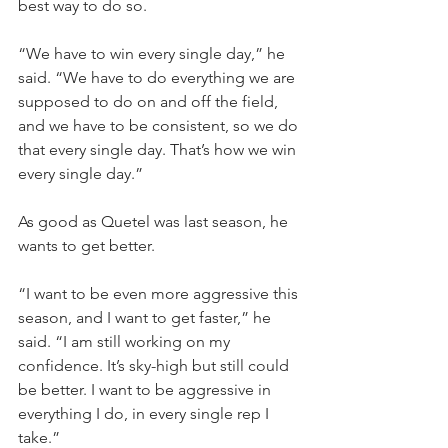
best way to do so.
“We have to win every single day,” he 
said. “We have to do everything we are 
supposed to do on and off the field, 
and we have to be consistent, so we do 
that every single day. That’s how we win 
every single day.”
As good as Quetel was last season, he 
wants to get better.
“I want to be even more aggressive this 
season, and I want to get faster,” he 
said. “I am still working on my 
confidence. It’s sky-high but still could 
be better. I want to be aggressive in 
everything I do, in every single rep I 
take.”