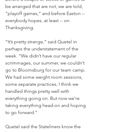
be arranged that are not, we are told, 
“playoff games,” and before Easton -- 
everybody hopes, at least -- on 
Thanksgiving.
“It’s pretty strange,” said Quetel in 
perhaps the understatement of the 
week. “We didn’t have our regular 
scrimmages, our summer, we couldn’t 
go to Bloomsburg for our team camp. 
We had some weight room sessions, 
some separate practices, I think we 
handled things pretty well with 
everything going on. But now we’re 
taking everything head-on and hoping 
to go forward.”
Quetel said the Stateliners know the 