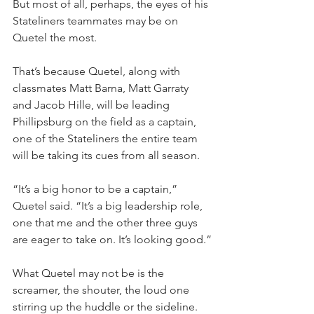
But most of all, perhaps, the eyes of his 
Stateliners teammates may be on 
Quetel the most.
That’s because Quetel, along with 
classmates Matt Barna, Matt Garraty 
and Jacob Hille, will be leading 
Phillipsburg on the field as a captain, 
one of the Stateliners the entire team 
will be taking its cues from all season.
“It’s a big honor to be a captain,” 
Quetel said. “It’s a big leadership role, 
one that me and the other three guys 
are eager to take on. It’s looking good.”
What Quetel may not be is the 
screamer, the shouter, the loud one 
stirring up the huddle or the sideline.