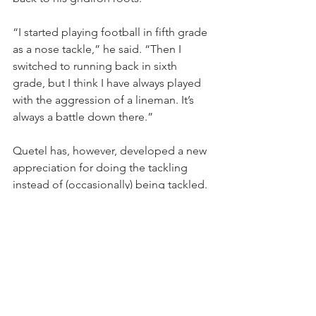
“I started playing football in fifth grade 
as a nose tackle,” he said. “Then I 
switched to running back in sixth 
grade, but I think I have always played 
with the aggression of a lineman. It’s 
always a battle down there.”
Quetel has, however, developed a new 
appreciation for doing the tackling 
instead of (occasionally) being tackled.
“I have never really liked defense until 
now,” he said. “I am getting the reps I 
need to, and I am understanding that 
side of the ball more. You get to be 
more free on defense, get to dig in 
and smack everybody in the mouth as 