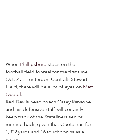
When 
Phillipsburg
 steps on the 
football field for-real for the first time 
Oct. 2 at Hunterdon Central’s Stewart 
Field, there will be a lot of eyes on 
Matt 
Quetel
.
Red Devils head coach Casey Ransone 
and his defensive staff will certainly 
keep track of the Stateliners senior 
running back, given that Quetel ran for 
1,302 yards and 16 touchdowns as a 
junior.