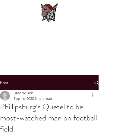
Phillipsburg
Football
New Jersey's Most Victorious
Football Program
Post
Brad Wilson
Sep 16, 2020
3 min read
Phillipsburg’s Quetel to be
most-watched man on football
field