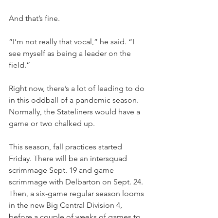
And that’s fine.
“I’m not really that vocal,” he said. “I 
see myself as being a leader on the 
field.”
Right now, there’s a lot of leading to do 
in this oddball of a pandemic season. 
Normally, the Stateliners would have a 
game or two chalked up.
This season, fall practices started 
Friday. There will be an intersquad 
scrimmage Sept. 19 and game 
scrimmage with Delbarton on Sept. 24. 
Then, a six-game regular season looms 
in the new Big Central Division 4, 
before a couple of weeks of games to 