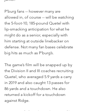
P’burg fans -- however many are 
allowed in, of course -- will be watching 
the 5-foot-10, 185-pound Quetel with 
lip-smacking anticipation for what he 
might do as a senior, especially with 
him starting at outside linebacker on 
defense. Not many fan bases celebrate 
big hits as much as P’burg’s.
The game’s film will be snapped up by 
the Division II and III coaches recruiting 
Quetel, who averaged 5.9 yards a carry 
in 2019 and also caught 13 passes for 
86 yards and a touchdown. He also 
returned a kickoff for a touchdown 
against Ridge.