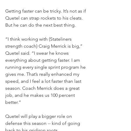
Getting faster can be tricky. It’s not as if 
Quetel can strap rockets to his cleats. 
But he can do the next best thing.
“I think working with (Stateliners 
strength coach) Craig Merrick is big,” 
Quetel said. “I swear he knows 
everything about getting faster. I am 
running every single sprint program he 
gives me. That’s really enhanced my 
speed, and I feel a lot faster than last 
season. Coach Merrick does a great 
job, and he makes us 100 percent 
better.”
Quetel will play a bigger role on 
defense this season -- kind of going 
back to his gridiron roots.